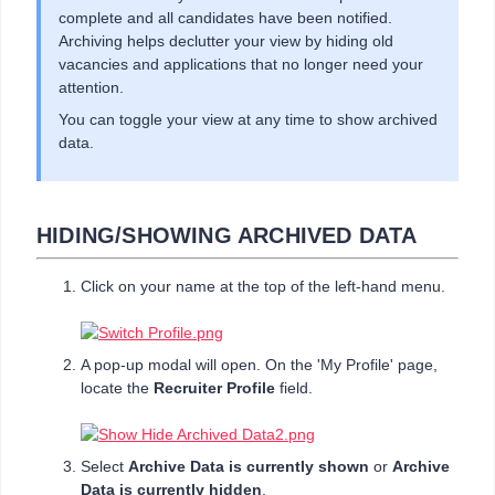
complete and all candidates have been notified.
Archiving helps declutter your view by hiding old
vacancies and applications that no longer need your
attention.
You can toggle your view at any time to show archived
data.
HIDING/SHOWING ARCHIVED DATA
Click on your name at the top of the left-hand menu.
A pop-up modal will open. On the 'My Profile' page,
locate the
Recruiter Profile
field.
Select
Archive Data is currently shown
or
Archive
Data is currently hidden
.