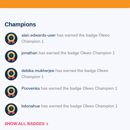
Champions
alan.edwards-user
has earned the badge Oleeo
Champion 1
jonathan
has earned the badge Oleeo Champion 1
debika.mukherjee
has earned the badge Oleeo
Champion 1
Poovenka
has earned the badge Oleeo Champion 1
bdonahue
has earned the badge Oleeo Champion 1
SHOW ALL BADGES