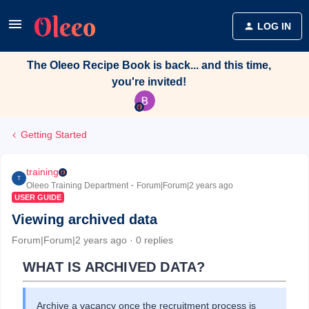
LOG IN
The Oleeo Recipe Book is back... and this time,
you're invited!
Getting Started
training
T
Oleeo Training Department
Forum|Forum|2 years ago
USER GUIDE
Viewing archived data
Forum|Forum|2 years ago
0 replies
WHAT IS ARCHIVED DATA?
Archive a vacancy once the recruitment process is