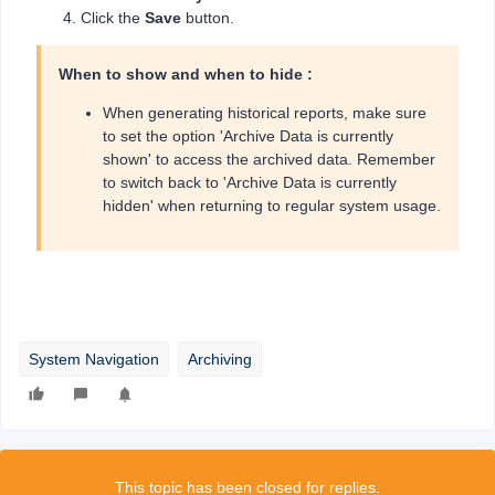
Click the
Save
button.
When to show and when to hide :
When generating historical reports, make sure
to set the option 'Archive Data is currently
shown' to access the archived data. Remember
to switch back to 'Archive Data is currently
hidden' when returning to regular system usage.
System Navigation
Archiving
This topic has been closed for replies.