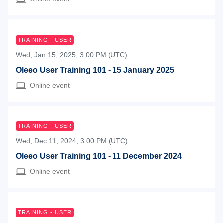
TRAINING - USER
Wed, Jan 15, 2025, 3:00 PM (UTC)
Oleeo User Training 101 - 15 January 2025
Online event
TRAINING - USER
Wed, Dec 11, 2024, 3:00 PM (UTC)
Oleeo User Training 101 - 11 December 2024
Online event
TRAINING - USER