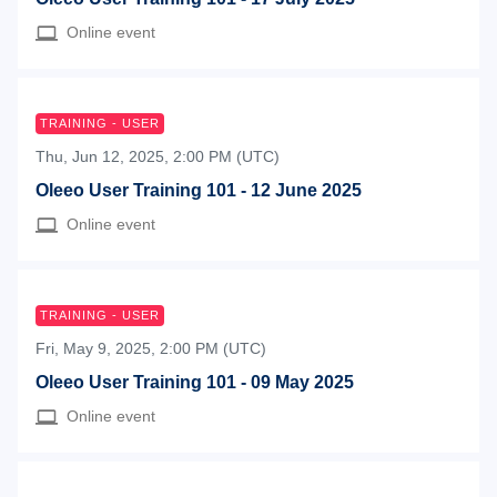
Online event
TRAINING - USER
Thu, Jun 12, 2025, 2:00 PM (UTC)
Oleeo User Training 101 - 12 June 2025
Online event
TRAINING - USER
Fri, May 9, 2025, 2:00 PM (UTC)
Oleeo User Training 101 - 09 May 2025
Online event