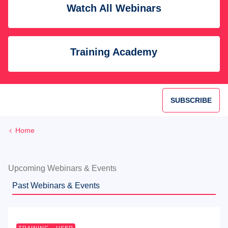
Watch All Webinars
Training Academy
SUBSCRIBE
Home
Upcoming Webinars & Events
Past Webinars & Events