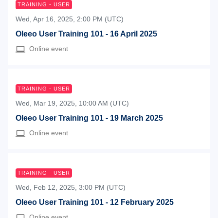
TRAINING - USER
Wed, Apr 16, 2025, 2:00 PM (UTC)
Oleeo User Training 101 - 16 April 2025
Online event
TRAINING - USER
Wed, Mar 19, 2025, 10:00 AM (UTC)
Oleeo User Training 101 - 19 March 2025
Online event
TRAINING - USER
Wed, Feb 12, 2025, 3:00 PM (UTC)
Oleeo User Training 101 - 12 February 2025
Online event