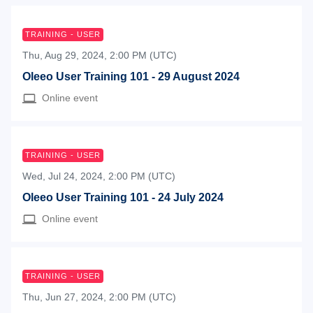
TRAINING - USER
Thu, Aug 29, 2024, 2:00 PM (UTC)
Oleeo User Training 101 - 29 August 2024
Online event
TRAINING - USER
Wed, Jul 24, 2024, 2:00 PM (UTC)
Oleeo User Training 101 - 24 July 2024
Online event
TRAINING - USER
Thu, Jun 27, 2024, 2:00 PM (UTC)