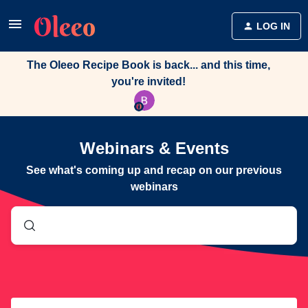
LOG IN
The Oleeo Recipe Book is back... and this time,
you're invited!
Webinars & Events
See what's coming up and recap on our previous
webinars