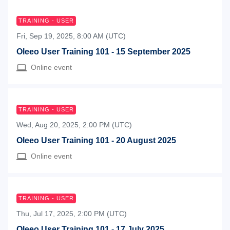
TRAINING - USER
Fri, Sep 19, 2025, 8:00 AM (UTC)
Oleeo User Training 101 - 15 September 2025
Online event
TRAINING - USER
Wed, Aug 20, 2025, 2:00 PM (UTC)
Oleeo User Training 101 - 20 August 2025
Online event
TRAINING - USER
Thu, Jul 17, 2025, 2:00 PM (UTC)
Oleeo User Training 101 - 17 July 2025