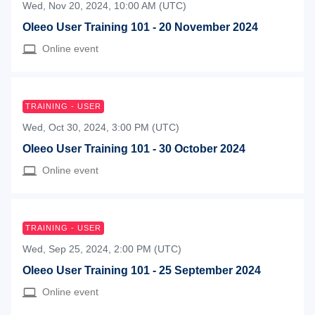
Wed, Nov 20, 2024, 10:00 AM (UTC)
Oleeo User Training 101 - 20 November 2024
Online event
TRAINING - USER
Wed, Oct 30, 2024, 3:00 PM (UTC)
Oleeo User Training 101 - 30 October 2024
Online event
TRAINING - USER
Wed, Sep 25, 2024, 2:00 PM (UTC)
Oleeo User Training 101 - 25 September 2024
Online event