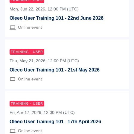
TRAINING - USER
Mon, Jun 22, 2026, 12:00 PM (UTC)
Oleeo User Training 101 - 22nd June 2026
Online event
TRAINING - USER
Thu, May 21, 2026, 12:00 PM (UTC)
Oleeo User Training 101 - 21st May 2026
Online event
TRAINING - USER
Fri, Apr 17, 2026, 12:00 PM (UTC)
Oleeo User Training 101 - 17th April 2026
Online event