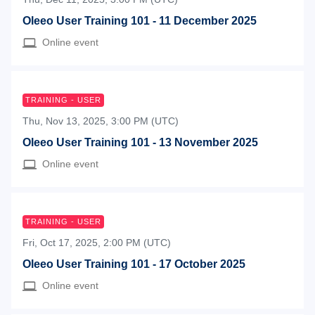
Oleeo User Training 101 - 11 December 2025
Online event
TRAINING - USER
Thu, Nov 13, 2025, 3:00 PM (UTC)
Oleeo User Training 101 - 13 November 2025
Online event
TRAINING - USER
Fri, Oct 17, 2025, 2:00 PM (UTC)
Oleeo User Training 101 - 17 October 2025
Online event