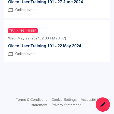
Oleeo User Training 101 - 27 June 2024
Online event
TRAINING - USER
Wed, May 22, 2024, 2:00 PM (UTC)
Oleeo User Training 101 - 22 May 2024
Online event
Terms & Conditions
Cookie Settings
Accessibility
statement
Privacy Statement