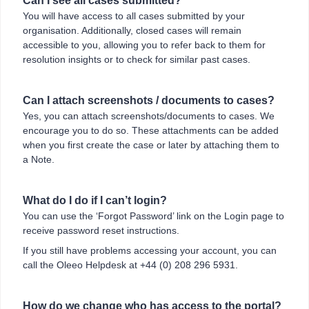
Can I see all cases submitted?
You will have access to all cases submitted by your
organisation. Additionally, closed cases will remain
accessible to you, allowing you to refer back to them for
resolution insights or to check for similar past cases.
Can I attach screenshots / documents to cases?
Yes, you can attach screenshots/documents to cases. We
encourage you to do so. These attachments can be added
when you first create the case or later by attaching them to
a Note.
What do I do if I can’t login?
You can use the ‘Forgot Password’ link on the Login page to
receive password reset instructions.
If you still have problems accessing your account, you can
call the Oleeo Helpdesk at +44 (0) 208 296 5931.
How do we change who has access to the portal?