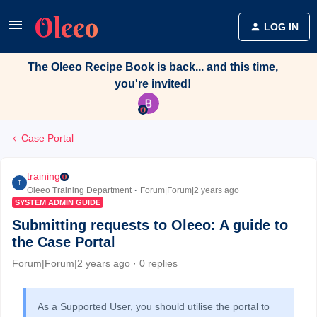
LOG IN
The Oleeo Recipe Book is back... and this time,
you're invited!
Case Portal
training
T
Oleeo Training Department
Forum|Forum|2 years ago
SYSTEM ADMIN GUIDE
Submitting requests to Oleeo: A guide to
the Case Portal
Forum|Forum|2 years ago
0 replies
As a Supported User, you should utilise the portal to