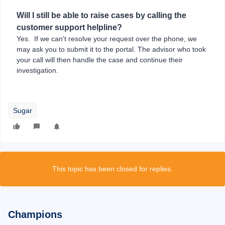
Will I still be able to raise cases by calling the
customer support helpline?
Yes. If we can't resolve your request over the phone, we
may ask you to submit it to the portal. The advisor who took
your call will then handle the case and continue their
investigation.
Sugar
This topic has been closed for replies.
Champions