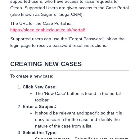
supported users, who have access to raise requests to
Oleeo. Supported Users are given access to the Case Portal
(also known as Sugar or SugarCRM).
The URL for the Case Portal is:
https://oleeo.enablecloud.co.uk/portal/
Supported users can use the ‘Forgot Password’ link on the
login page to receive password reset instructions.
CREATING NEW CASES
To create a new case:
Click New Case:
The ‘New Case’ button is found in the portal
toolbar.
Enter a Subject:
It should be relevant and specific so that it is
easy to search for the case and identify the
nature of the case from a list.
Select the Type: