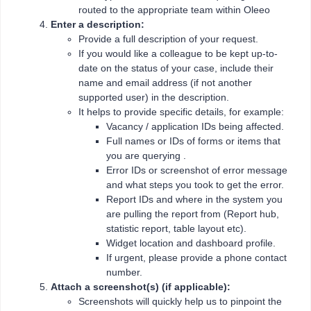
routed to the appropriate team within Oleeo
Enter a description:
Provide a full description of your request.
If you would like a colleague to be kept up-to-
date on the status of your case, include their
name and email address (if not another
supported user) in the description.
It helps to provide specific details, for example:
Vacancy / application IDs being affected.
Full names or IDs of forms or items that
you are querying .
Error IDs or screenshot of error message
and what steps you took to get the error.
Report IDs and where in the system you
are pulling the report from (Report hub,
statistic report, table layout etc).
Widget location and dashboard profile.
If urgent, please provide a phone contact
number.
Attach a screenshot(s) (if applicable):
Screenshots will quickly help us to pinpoint the