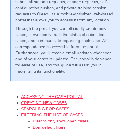
submit all support requests, change requests, self-
configuration pushes, and private training session
requests to Oleeo. It's a mobile-optimized web-based
portal that allows you to access it from any location.
Through the portal, you can efficiently create new
cases, conveniently track the status of submitted
cases, and communicate regarding each case. All
correspondence is accessible from the portal.
Furthermore, you'll receive email updates whenever
one of your cases is updated. The portal is designed
for ease of use, and this guide will assist you in
maximizing its functionality.
ACCESSING THE CASE PORTAL
CREATING NEW CASES
SEARCHING FOR CASES
FILTERING THE LIST OF CASES
Filter to only show open cases
Don’ default filters