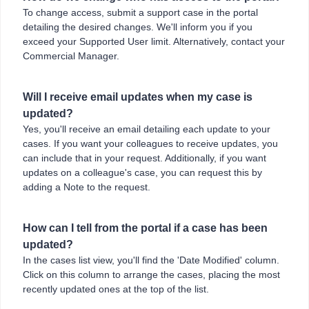
To change access, submit a support case in the portal
detailing the desired changes. We'll inform you if you
exceed your Supported User limit. Alternatively, contact your
Commercial Manager.
Will I receive email updates when my case is
updated?
Yes, you'll receive an email detailing each update to your
cases. If you want your colleagues to receive updates, you
can include that in your request. Additionally, if you want
updates on a colleague's case, you can request this by
adding a Note to the request.
How can I tell from the portal if a case has been
updated?
In the cases list view, you'll find the 'Date Modified' column.
Click on this column to arrange the cases, placing the most
recently updated ones at the top of the list.