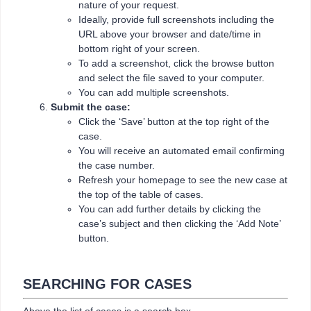
nature of your request.
Ideally, provide full screenshots including the
URL above your browser and date/time in
bottom right of your screen.
To add a screenshot, click the browse button
and select the file saved to your computer.
You can add multiple screenshots.
Submit the case:
Click the ‘Save’ button at the top right of the
case.
You will receive an automated email confirming
the case number.
Refresh your homepage to see the new case at
the top of the table of cases.
You can add further details by clicking the
case’s subject and then clicking the ‘Add Note’
button.
SEARCHING FOR CASES