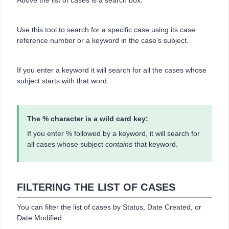
Above the list of cases is a search box.
Use this tool to search for a specific case using its case
reference number or a keyword in the case’s subject.
If you enter a keyword it will search for all the cases whose
subject starts with that word.
The % character is a wild card key:
If you enter % followed by a keyword, it will search for
all cases whose subject
contains
that keyword.
FILTERING THE LIST OF CASES
You can filter the list of cases by Status, Date Created, or
Date Modified.