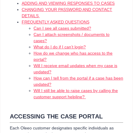
ADDING AND VIEWING RESPONSES TO CASES
CHANGING YOUR PASSWORD AND CONTACT
DETAILS
FREQUENTLY ASKED QUESTIONS
Can I see all cases submitted?
Can I attach screenshots / documents to
cases?
What do I do if I can’t login?
How do we change who has access to the
portal?
Will I receive email updates when my case is
updated?
How can I tell from the portal if a case has been
updated?
Will I still be able to raise cases by calling the
customer support helpline?
ACCESSING THE CASE PORTAL
Each Oleeo customer designates specific individuals as