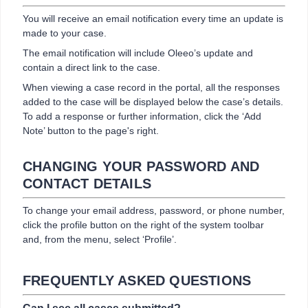
You will receive an email notification every time an update is
made to your case.
The email notification will include Oleeo’s update and
contain a direct link to the case.
When viewing a case record in the portal, all the responses
added to the case will be displayed below the case’s details.
To add a response or further information, click the ‘Add
Note’ button to the page's right.
CHANGING YOUR PASSWORD AND
CONTACT DETAILS
To change your email address, password, or phone number,
click the profile button on the right of the system toolbar
and, from the menu, select ‘Profile’.
FREQUENTLY ASKED QUESTIONS