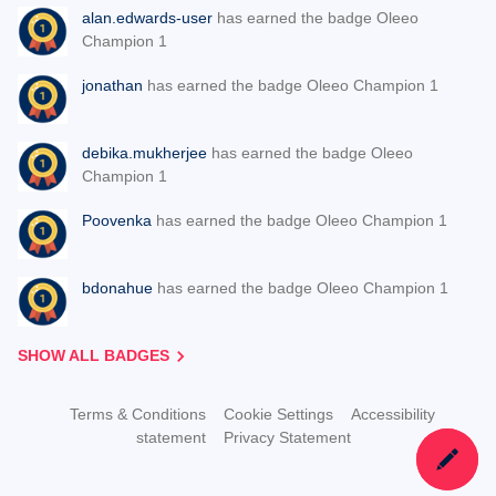
alan.edwards-user
has earned the badge Oleeo
Champion 1
jonathan
has earned the badge Oleeo Champion 1
debika.mukherjee
has earned the badge Oleeo
Champion 1
Poovenka
has earned the badge Oleeo Champion 1
bdonahue
has earned the badge Oleeo Champion 1
SHOW ALL BADGES
Terms & Conditions
Cookie Settings
Accessibility
statement
Privacy Statement