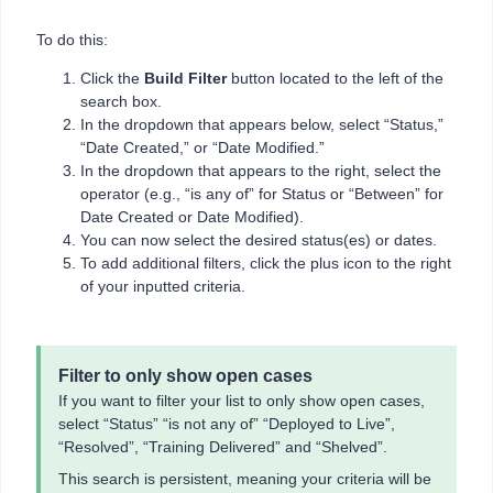
To do this:
Click the
Build Filter
button located to the left of the
search box.
In the dropdown that appears below, select “Status,”
“Date Created,” or “Date Modified.”
In the dropdown that appears to the right, select the
operator (e.g., “is any of” for Status or “Between” for
Date Created or Date Modified).
You can now select the desired status(es) or dates.
To add additional filters, click the plus icon to the right
of your inputted criteria.
Filter to only show open cases
If you want to filter your list to only show open cases,
select “Status” “is not any of” “Deployed to Live”,
“Resolved”, “Training Delivered” and “Shelved”.
This search is persistent, meaning your criteria will be