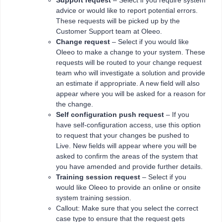
Support request
– Select if you require system
advice or would like to report potential errors.
These requests will be picked up by the
Customer Support team at Oleeo.
Change request
– Select if you would like
Oleeo to make a change to your system. These
requests will be routed to your change request
team who will investigate a solution and provide
an estimate if appropriate. A new field will also
appear where you will be asked for a reason for
the change.
Self configuration push request
– If you
have self-configuration access, use this option
to request that your changes be pushed to
Live. New fields will appear where you will be
asked to confirm the areas of the system that
you have amended and provide further details.
Training session request
– Select if you
would like Oleeo to provide an online or onsite
system training session.
Callout: Make sure that you select the correct
case type to ensure that the request gets