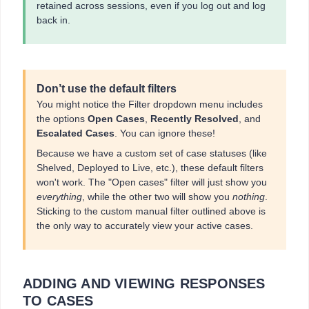
retained across sessions, even if you log out and log
back in.
Don’t use the default filters
You might notice the Filter dropdown menu includes
the options
Open Cases
,
Recently Resolved
, and
Escalated Cases
. You can ignore these!
Because we have a custom set of case statuses (like
Shelved, Deployed to Live, etc.), these default filters
won't work. The "Open cases" filter will just show you
everything
, while the other two will show you
nothing
.
Sticking to the custom manual filter outlined above is
the only way to accurately view your active cases.
ADDING AND VIEWING RESPONSES
TO CASES