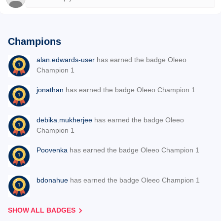
Champions
alan.edwards-user
has earned the badge Oleeo
Champion 1
jonathan
has earned the badge Oleeo Champion 1
debika.mukherjee
has earned the badge Oleeo
Champion 1
Poovenka
has earned the badge Oleeo Champion 1
bdonahue
has earned the badge Oleeo Champion 1
SHOW ALL BADGES