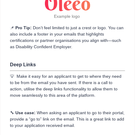
Example logo
📌
Pro Tip:
Don’t feel limited to just a crest or logo. You can
also include a footer in your emails that highlights
certifications or partner organisations you align with—such
as Disability Confident Employer.
Deep Links
💡 Make it easy for an applicant to get to where they need
to be from the email you have sent. If there is a call to
action, utilise the deep links functionality to allow them to
move seamlessly to this area of the platform.
🔧
Use case:
When asking an applicant to go to their portal,
provide a “go to” link on the email. This is a great link to add
to your application received email.