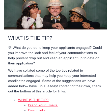
WHAT IS THE TIP?
💡 What do you do to keep your applicants engaged? Could
you improve the look and feel of your communications to
help prevent drop out and keep an applicant up to date on
their application?
We have collated some of the top tips related to
communications that may help you keep your interested
candidates engaged. Some of the suggestions we have
added below have Tip Tuesday! content of their own, check
out the bottom of this article for links.
WHAT IS THE TIP?
Brand Your Emails
Deep Links