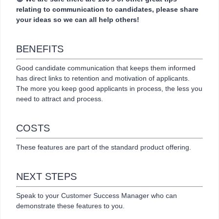
relating to communication to candidates, please share
your ideas so we can all help others!
BENEFITS
Good candidate communication that keeps them informed
has direct links to retention and motivation of applicants.
The more you keep good applicants in process, the less you
need to attract and process.
COSTS
These features are part of the standard product offering.
NEXT STEPS
Speak to your Customer Success Manager who can
demonstrate these features to you.