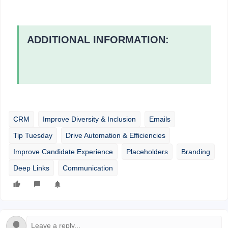
ADDITIONAL INFORMATION:
CRM
Improve Diversity & Inclusion
Emails
Tip Tuesday
Drive Automation & Efficiencies
Improve Candidate Experience
Placeholders
Branding
Deep Links
Communication