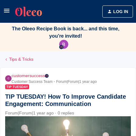
LOG IN
The Oleeo Recipe Book is back... and this time,
you're invited!
Tips & Tricks
customersuccess
C
Customer Success Team
Forum|Forum|1 year ago
TIP TUESDAY
TIP TUESDAY! How To Improve Candidate
Engagement: Communication
Forum|Forum|1 year ago
0 replies