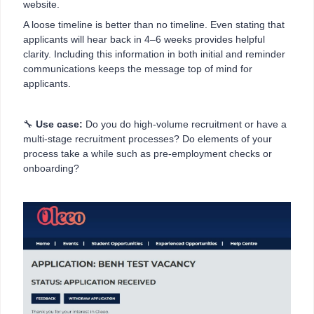
website.
A loose timeline is better than no timeline. Even stating that
applicants will hear back in 4–6 weeks provides helpful
clarity. Including this information in both initial and reminder
communications keeps the message top of mind for
applicants.
🔧
Use case:
Do you do high-volume recruitment or have a
multi-stage recruitment processes? Do elements of your
process take a while such as pre-employment checks or
onboarding?