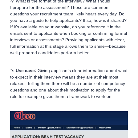
💡 What is the format of the interview? What should
I prepare for the assessment? These are common
questions your recruitment team likely hears every day. Do
you have a guide to help applicants? If so, how is it shared?
If it’s available on your website, do you reference it in the
emails sent to applicants when booking or confirming formal
interviews or assessments? Providing applicants with clear,
full information at this stage allows them to shine—because
well-prepared candidates perform better.
🔧
Use case:
Giving applicants clear information about what
to expect in their interview means they are at their most
relaxed. Telling them there will be a number of competency
questions and one about their motivation to apply for the
role for example gives them a framework to work on.