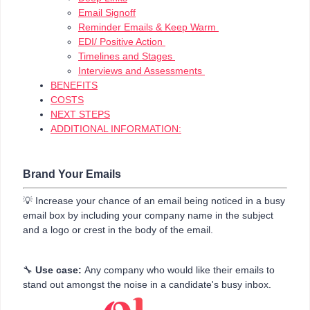
Email Signoff
Reminder Emails & Keep Warm
EDI/ Positive Action
Timelines and Stages
Interviews and Assessments
BENEFITS
COSTS
NEXT STEPS
ADDITIONAL INFORMATION:
Brand Your Emails
💡 Increase your chance of an email being noticed in a busy
email box by including your company name in the subject
and a logo or crest in the body of the email.
🔧
Use case:
Any company who would like their emails to
stand out amongst the noise in a candidate's busy inbox.