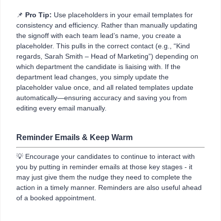
📌
Pro Tip:
Use placeholders in your email templates for
consistency and efficiency. Rather than manually updating
the signoff with each team lead’s name, you create a
placeholder. This pulls in the correct contact (e.g., “Kind
regards, Sarah Smith – Head of Marketing”) depending on
which department the candidate is liaising with. If the
department lead changes, you simply update the
placeholder value once, and all related templates update
automatically—ensuring accuracy and saving you from
editing every email manually.
Reminder Emails & Keep Warm
💡 Encourage your candidates to continue to interact with
you by putting in reminder emails at those key stages - it
may just give them the nudge they need to complete the
action in a timely manner. Reminders are also useful ahead
of a booked appointment.