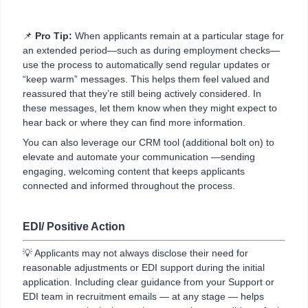
📌
Pro Tip:
When applicants remain at a particular stage for
an extended period—such as during employment checks—
use the process to automatically send regular updates or
“keep warm” messages. This helps them feel valued and
reassured that they’re still being actively considered. In
these messages, let them know when they might expect to
hear back or where they can find more information.
You can also leverage our CRM tool (additional bolt on) to
elevate and automate your communication —sending
engaging, welcoming content that keeps applicants
connected and informed throughout the process.
EDI/ Positive Action
💡 Applicants may not always disclose their need for
reasonable adjustments or EDI support during the initial
application. Including clear guidance from your Support or
EDI team in recruitment emails — at any stage — helps