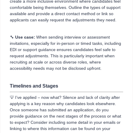
create a more inclusive environment where candidates feel
comfortable being themselves. Outline the types of support
available and provide a direct contact method or link so
applicants can easily request the adjustments they need.
🔧
Use case:
When sending interview or assessment
invitations, especially for in-person or timed tasks, including
EDI or support guidance ensures candidates feel safe to
request adjustments. This is particularly important when
recruiting at scale or across diverse roles, where
accessibility needs may not be disclosed upfront.
Timelines and Stages
💡 I’ve applied – now what? Silence and lack of clarity after
applying is a key reason why candidates look elsewhere.
Once someone has submitted an application, do you
provide guidance on the next stages of the process or what
to expect? Consider including some detail in your emails or
linking to where this information can be found on your