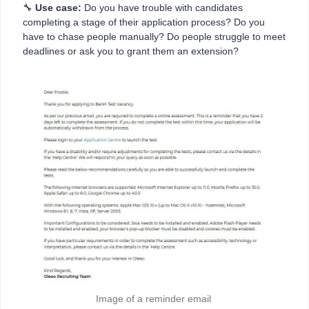
🔧
Use case:
Do you have trouble with candidates
completing a stage of their application process? Do you
have to chase people manually? Do people struggle to meet
deadlines or ask you to grant them an extension?
Image of a reminder email