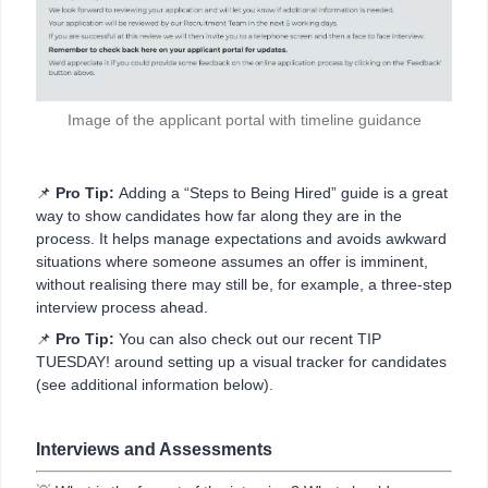
Image of the applicant portal with timeline guidance
📌
Pro Tip:
Adding a “Steps to Being Hired” guide is a great
way to show candidates how far along they are in the
process. It helps manage expectations and avoids awkward
situations where someone assumes an offer is imminent,
without realising there may still be, for example, a three-step
interview process ahead.
📌
Pro Tip:
You can also check out our recent TIP
TUESDAY! around setting up a visual tracker for candidates
(see additional information below).
Interviews and Assessments