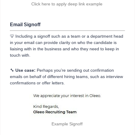
Click here to apply deep link example
Email Signoff
💡 Including a signoff such as a team or a department head
in your email can provide clarity on who the candidate is
liaising with in the business and who they need to keep in
touch with.
🔧
Use case:
Perhaps you’re sending out confirmation
emails on behalf of different hiring teams, such as interview
confirmations or offer letters.
Example Signoff