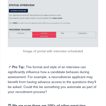
Image of portal with interview scheduled
📌
Pro Tip:
The format and style of an interview can
significantly influence how a candidate behaves during
assessment. For example, a neurodiverse applicant may
benefit from having advance access to the questions they’ll
be asked. Could this be something you automate as part of
your recruitment process?
😊 We are sure there are 100’s of other great tips