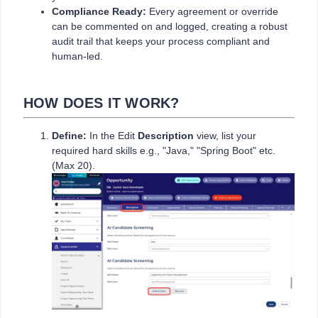
Compliance Ready:
Every agreement or override
can be commented on and logged, creating a robust
audit trail that keeps your process compliant and
human-led.
HOW DOES IT WORK?
Define:
In the Edit
Description
view, list your
required hard skills e.g., "Java," "Spring Boot" etc.
(Max 20).