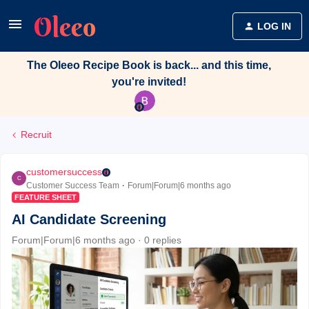
LOG IN
The Oleeo Recipe Book is back... and this time,
you're invited!
Recruit
customersuccess
C
Customer Success Team
Forum|Forum|6 months ago
FEATURE SHEET
AI Candidate Screening
Forum|Forum|6 months ago
0 replies