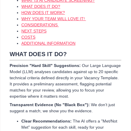
WHAT IS AI CANDIDATE SCREENING?
WHAT DOES IT DO?
HOW DOES IT WORK?
WHY YOUR TEAM WILL LOVE IT!
CONSIDERATIONS
NEXT STEPS
COSTS
ADDITIONAL INFORMATION
WHAT DOES IT DO?
Precision "Hard Skill" Suggestions:
Our Large Language
Model (LLM) analyses candidates against up to 20 specific
technical criteria defined directly in your Vacancy Template.
It provides a preliminary assessment, flagging potential
matches for your review, allowing you to focus your
expertise where it matters most.
Transparent Evidence (No "Black Box"):
We don’t just
suggest a match; we show you the evidence.
Clear Recommendations:
The AI offers a "Met/Not
Met" suggestion for each skill, ready for your