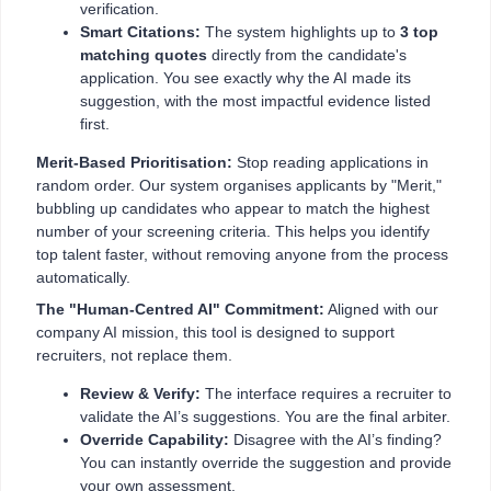
verification.
Smart Citations:
The system highlights up to
3 top
matching quotes
directly from the candidate's
application. You see exactly why the AI made its
suggestion, with the most impactful evidence listed
first.
Merit-Based Prioritisation:
Stop reading applications in
random order. Our system organises applicants by "Merit,"
bubbling up candidates who appear to match the highest
number of your screening criteria. This helps you identify
top talent faster, without removing anyone from the process
automatically.
The "Human-Centred AI" Commitment:
Aligned with our
company AI mission, this tool is designed to support
recruiters, not replace them.
Review & Verify:
The interface requires a recruiter to
validate the AI’s suggestions. You are the final arbiter.
Override Capability:
Disagree with the AI’s finding?
You can instantly override the suggestion and provide
your own assessment.