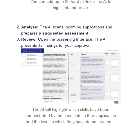
You can add up to 20 hard skills for the AI to
highlight and prove.
Analyse:
The AI scans incoming applications and
prepares a
suggested assessment
.
Review:
Open the Screening Interface. The AI
presents its findings for your approval.
The AI will highlight which skills have been
demonstrated by the candidate in their application,
and the level to which they have demonstrated it.