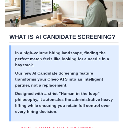
WHAT IS AI CANDIDATE SCREENING?
In a high-volume hiring landscape, finding the
perfect match feels like looking for a needle in a
haystack.
Our new AI Candidate Screening feature
transforms your Oleeo ATS into an intelligent
partner, not a replacement.
Designed with a strict "Human-in-the-loop"
philosophy, it automates the administrative heavy
lifting while ensuring you retain full control over
every hiring decision.