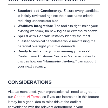
Standardised Consistency:
Ensure every candidate
is initially reviewed against the exact same criteria,
reducing unconscious bias.
Workflow Integration:
The tool sits right inside your
existing workflow, no new logins or external windows.
Speed with Control:
Instantly identify the most
qualified technical candidates while maintaining the
personal oversight your role demands.
Ready to enhance your screening process?
Contact your Customer Success Manager today to
discuss how our "
Human-in-the-loop
" can support
your next vacancy.
CONSIDERATIONS
Also as mentioned, your organisation will need to agree to
our
General AI Terms
, so if you are interested in this feature,
it may be a good idea to raise this at the earliest
convenience with the relevant department in your