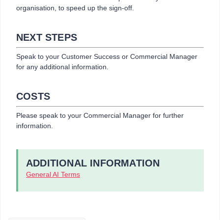
organisation, to speed up the sign-off.
NEXT STEPS
Speak to your Customer Success or Commercial Manager
for any additional information.
COSTS
Please speak to your Commercial Manager for further
information.
ADDITIONAL INFORMATION
General AI Terms