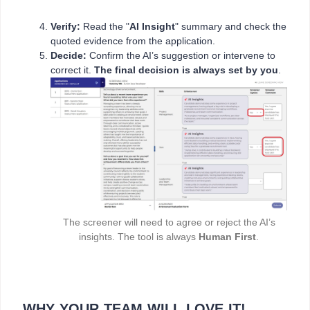
Verify:
Read the "
AI Insight
" summary and check the
quoted evidence from the application.
Decide:
Confirm the AI’s suggestion or intervene to
correct it.
The final decision is always set by you
.
The screener will need to agree or reject the AI’s
insights. The tool is always
Human First
.
WHY YOUR TEAM WILL LOVE IT!