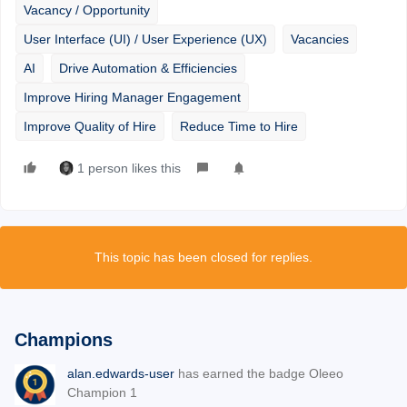
Vacancy / Opportunity
User Interface (UI) / User Experience (UX)
Vacancies
AI
Drive Automation & Efficiencies
Improve Hiring Manager Engagement
Improve Quality of Hire
Reduce Time to Hire
1 person likes this
This topic has been closed for replies.
Champions
alan.edwards-user
has earned the badge Oleeo
Champion 1